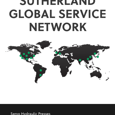
SUTHERLAND
GLOBAL SERVICE
NETWORK
Servo Hydraulic Presses