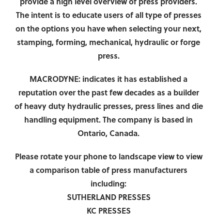
provide a high level overview of press providers.
The intent is to educate users of all type of presses
on the options you have when selecting your next,
stamping, forming, mechanical, hydraulic or forge
press.
MACRODYNE:
indicates it has established a
reputation over the past few decades as a builder
of heavy duty hydraulic presses, press lines and die
handling equipment. The company is based in
Ontario, Canada.
Please rotate your phone to landscape view to view
a comparison table of press manufacturers
including:
SUTHERLAND PRESSES
KC PRESSES