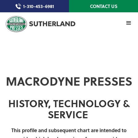
1-310-453-6981
CONTACT US
MACRODYNE PRESSES
HISTORY, TECHNOLOGY &
SERVICE
This profile and subsequent chart are intended to