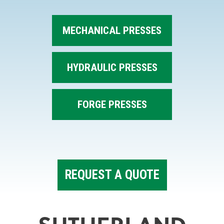
MECHANICAL PRESSES
HYDRAULIC PRESSES
FORGE PRESSES
REQUEST A QUOTE