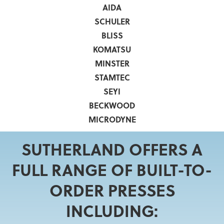
AIDA
SCHULER
BLISS
KOMATSU
MINSTER
STAMTEC
SEYI
BECKWOOD
MICRODYNE
SUTHERLAND OFFERS A
FULL RANGE OF BUILT-TO-
ORDER PRESSES
INCLUDING: