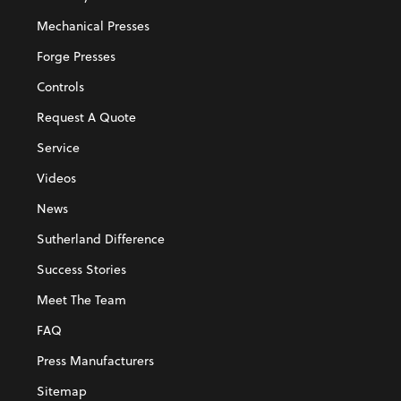
Mechanical Presses
Forge Presses
Controls
Request A Quote
Service
Videos
News
Sutherland Difference
Success Stories
Meet The Team
FAQ
Press Manufacturers
Sitemap