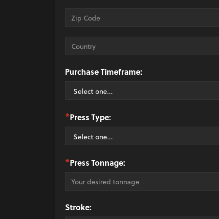
Purchase Timeframe:
*
Press Type:
*
Press Tonnage:
Stroke: