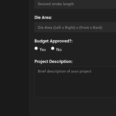
Die Area:
Budget Approved?:
Yes
No
Project Description: