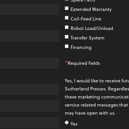
Extended Warranty
Coil-Feed Line
Robot Load/Unload
Transfer System
Financing
*
Required fields
Yes, I would like to receive 
Sutherland Presses. Regardles
these marketing communicatio
service related messages that
may have open with us.
Yes