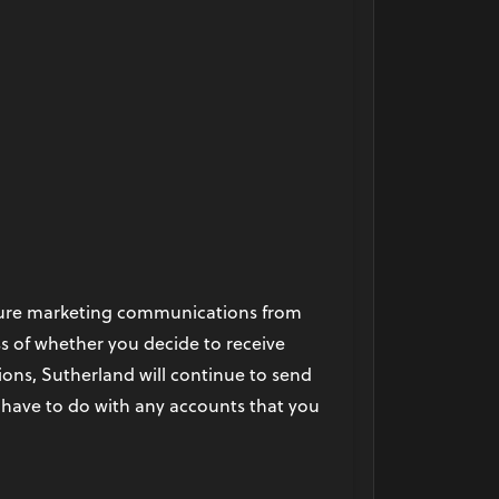
future marketing communications from
s of whether you decide to receive
ns, Sutherland will continue to send
 have to do with any accounts that you