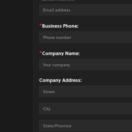
*
Business Phone:
*
Company Name:
Company Address: