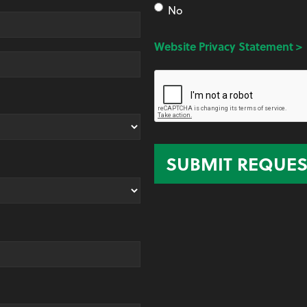
No
Website Privacy Statement >