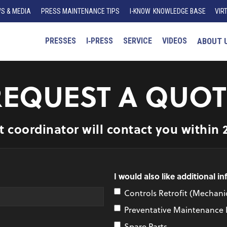
S & MEDIA
PRESS MAINTENANCE TIPS
I
-K
N
O
W
KNOWLEDGE BASE
VIR
PRESSES
I‑PRESS
SERVICE
VIDEOS
ABOUT 
REQUEST A QUOT
t coordinator will contact you within 
I would also like additional i
Controls Retrofit (Mechanic
Preventative Maintenance
Spare Parts