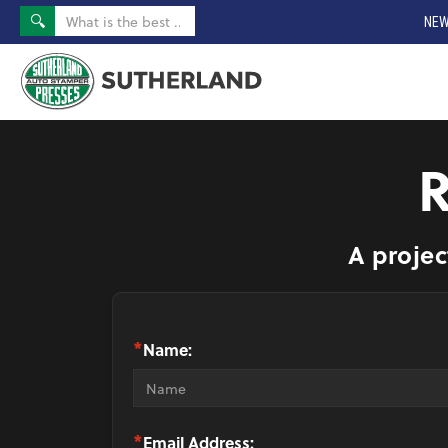
NEW
A projec
*
Name:
*
Email Address: