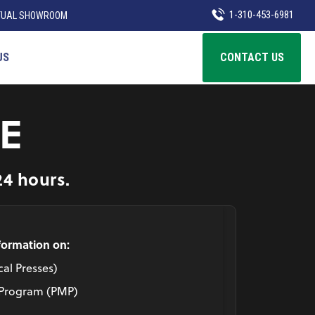
1-310-453-6981
TUAL SHOWROOM
US
CONTACT US
E
24 hours.
nformation on:
al Presses)
 Program (PMP)