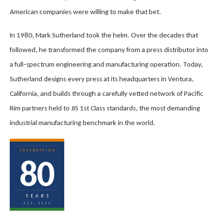
American companies were willing to make that bet.
In 1980, Mark Sutherland took the helm. Over the decades that
followed, he transformed the company from a press distributor into
a full-spectrum engineering and manufacturing operation. Today,
Sutherland designs every press at its headquarters in Ventura,
California, and builds through a carefully vetted network of Pacific
Rim partners held to JIS 1st Class standards, the most demanding
industrial manufacturing benchmark in the world.
CELEBRATING
80
YEARS
EST. 1946