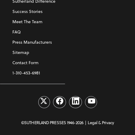
Sutherland Difference
Success Stories
Meet The Team
FAQ
Press Manufacturers
Sitemap
Contact Form
1-310-453-6981
©SUTHERLAND PRESSES 1946-2026 |
Legal & Privacy