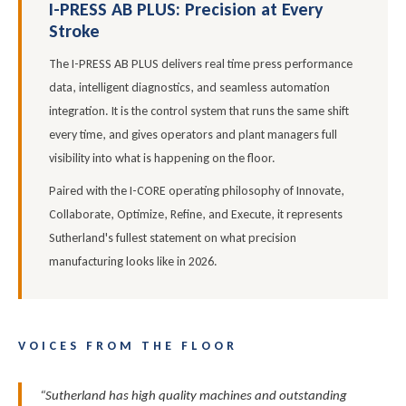
I-PRESS AB PLUS: Precision at Every
Stroke
The I-PRESS AB PLUS delivers real time press performance
data, intelligent diagnostics, and seamless automation
integration. It is the control system that runs the same shift
every time, and gives operators and plant managers full
visibility into what is happening on the floor.
Paired with the I-CORE operating philosophy of Innovate,
Collaborate, Optimize, Refine, and Execute, it represents
Sutherland's fullest statement on what precision
manufacturing looks like in 2026.
VOICES FROM THE FLOOR
“Sutherland has high quality machines and outstanding