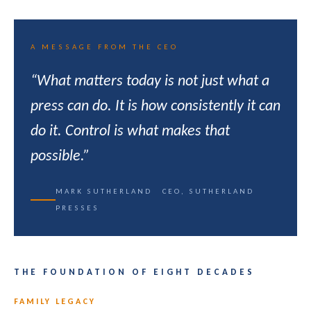
A MESSAGE FROM THE CEO
“What matters today is not just what a
press can do. It is how consistently it can
do it. Control is what makes that
possible.”
MARK SUTHERLAND CEO, SUTHERLAND
PRESSES
THE FOUNDATION OF EIGHT DECADES
FAMILY LEGACY