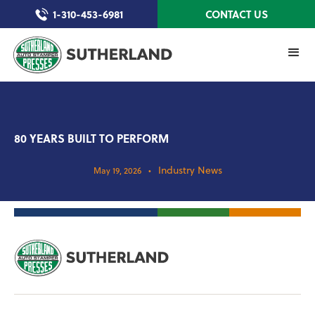
1-310-453-6981
CONTACT US
80 YEARS BUILT TO PERFORM
Industry News
May 19, 2026
•