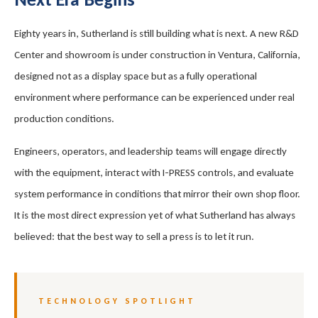
Eighty years in, Sutherland is still building what is next. A new R&D
Center and showroom is under construction in Ventura, California,
designed not as a display space but as a fully operational
environment where performance can be experienced under real
production conditions.
Engineers, operators, and leadership teams will engage directly
with the equipment, interact with I-PRESS controls, and evaluate
system performance in conditions that mirror their own shop floor.
It is the most direct expression yet of what Sutherland has always
believed: that the best way to sell a press is to let it run.
TECHNOLOGY SPOTLIGHT