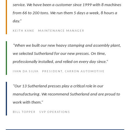
service. We have been a customer since 1999 with 8 machines
from 66 to 200 tons. We run them 5 days a week, 8 hours a
day.”
KEITH KANE MAINTENANCE MANAGER
“When we built our new heavy stamping and assembly plant,
we selected Sutherland for our new presses. On time,
professionally installed, and relied on every day since.”
IVAN DA SILVA PRESIDENT, CARRON AUTOMOTIVE
“Our 13 Sutherland presses play a critical role in our
manufacturing. We recommend Sutherland and are proud to
work with them.”
BILL TOPPER SVP OPERATIONS