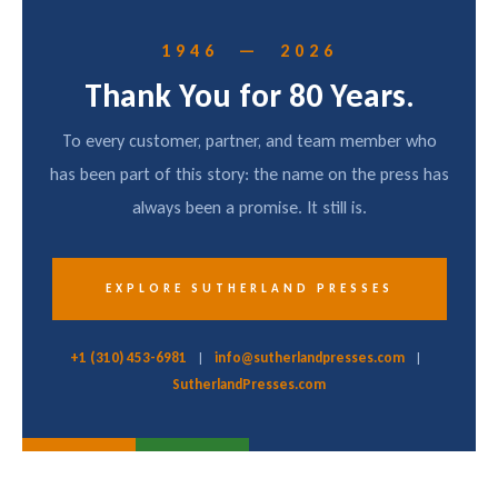
1946 — 2026
Thank You for 80 Years.
To every customer, partner, and team member who
has been part of this story: the name on the press has
always been a promise. It still is.
EXPLORE SUTHERLAND PRESSES
+1 (310) 453-6981
|
info@sutherlandpresses.com
|
SutherlandPresses.com