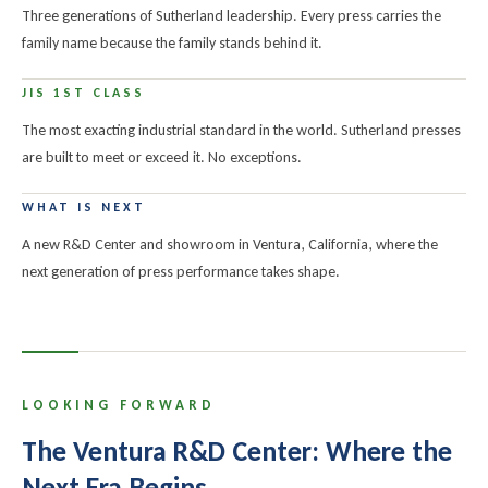
Three generations of Sutherland leadership. Every press carries the
family name because the family stands behind it.
JIS 1ST CLASS
The most exacting industrial standard in the world. Sutherland presses
are built to meet or exceed it. No exceptions.
WHAT IS NEXT
A new R&D Center and showroom in Ventura, California, where the
next generation of press performance takes shape.
LOOKING FORWARD
The Ventura R&D Center: Where the
Next Era Begins