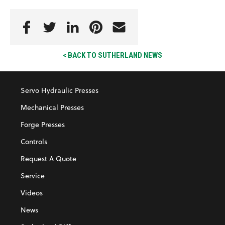
< BACK TO SUTHERLAND NEWS
Servo Hydraulic Presses
Mechanical Presses
Forge Presses
Controls
Request A Quote
Service
Videos
News