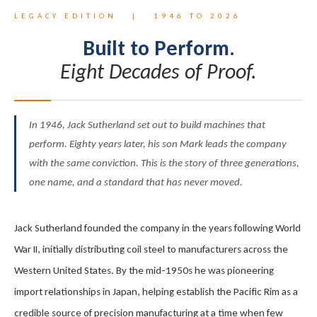
LEGACY EDITION | 1946 TO 2026
Built to Perform.
Eight Decades of Proof.
In 1946, Jack Sutherland set out to build machines that
perform. Eighty years later, his son Mark leads the company
with the same conviction. This is the story of three generations,
one name, and a standard that has never moved.
Jack Sutherland founded the company in the years following World
War II, initially distributing coil steel to manufacturers across the
Western United States. By the mid-1950s he was pioneering
import relationships in Japan, helping establish the Pacific Rim as a
credible source of precision manufacturing at a time when few