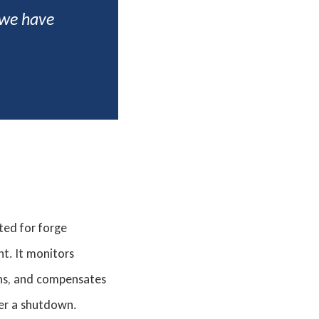
 we have
ed for forge
t. It monitors
ons, and compensates
ger a shutdown.