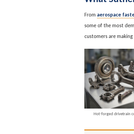
From
aerospace fast
some of the most dema
customers are making e
Hot-forged drivetrain