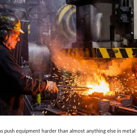
ns push equipment harder than almost anything else in metal