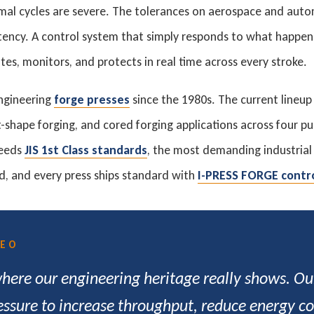
mal cycles are severe. The tolerances on aerospace and auto
tency. A control system that simply responds to what happen
tes, monitors, and protects in real time across every stroke.
ngineering
forge presses
since the 1980s. The current lineup
-shape forging, and cored forging applications across four pu
ceeds
JIS 1st Class standards
, the most demanding industria
d, and every press ships standard with
I-PRESS FORGE contr
CEO
where our engineering heritage really shows. O
essure to increase throughput, reduce energy cos