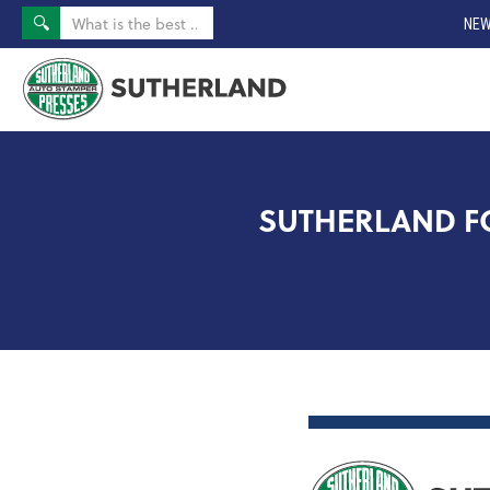
NEW
SUTHERLAND FOR