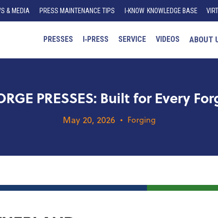
S & MEDIA
PRESS MAINTENANCE TIPS
I
-K
N
O
W
KNOWLEDGE BASE
VIR
PRESSES
I‑PRESS
SERVICE
VIDEOS
ABOUT 
GE PRESSES: Built for Every Forg
May 20, 2026
•
Forging