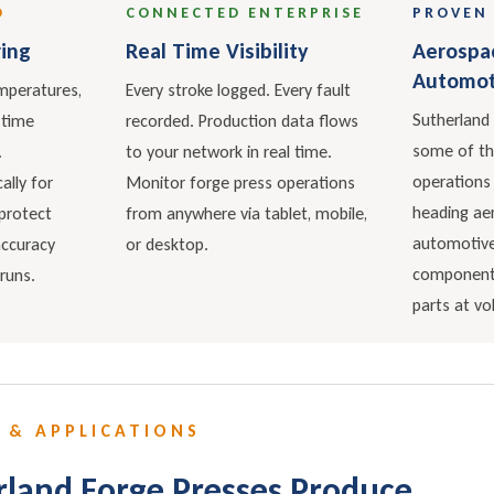
D
CONNECTED ENTERPRISE
PROVEN 
ing
Real Time Visibility
Aerospa
Automot
mperatures,
Every stroke logged. Every fault
Sutherland 
 time
recorded. Production data flows
some of t
.
to your network in real time.
operations
lly for
Monitor forge press operations
heading aer
protect
from anywhere via tablet, mobile,
automotive
accuracy
or desktop.
components
runs.
parts at v
 & APPLICATIONS
land Forge Presses Produce