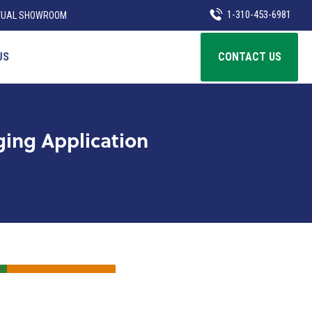
1-310-453-6981
TUAL SHOWROOM
US
CONTACT US
ing Application