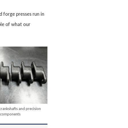
 forge presses run in
le of what our
crankshafts and precision
components