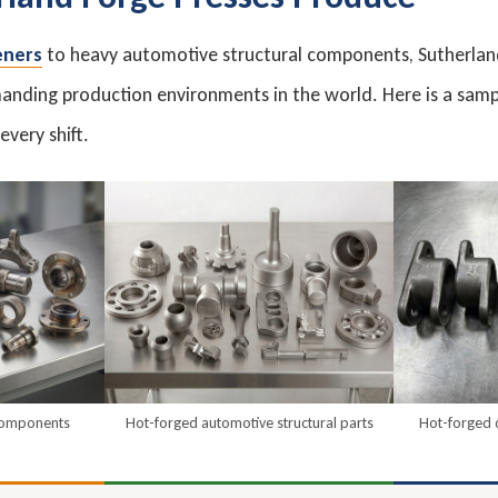
eners
to heavy automotive structural components, Sutherland
nding production environments in the world. Here is a samp
very shift.
 components
Hot-forged automotive structural parts
Hot-forged 