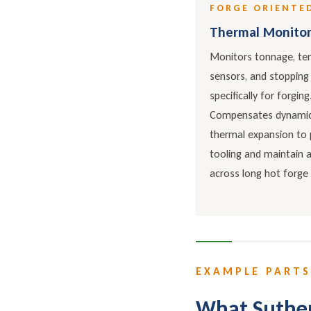
FORGE ORIENTE
Thermal Monitor
Monitors tonnage, te
sensors, and stopping
specifically for forging
Compensates dynamica
thermal expansion to 
tooling and maintain 
across long hot forge 
EXAMPLE PARTS
What Suther