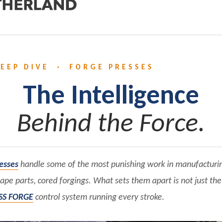
EEP DIVE · FORGE PRESSES
The Intelligence
Behind the Force.
esses
handle some of the most punishing work in manufacturi
hape parts, cored forgings. What sets them apart is not just the 
SS FORGE
control system running every stroke.