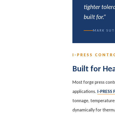
tighter tole
built for.”
MARK SUT
I-PRESS CONTR
Built for He
Most forge press cont
applications.
I-PRESS
tonnage, temperatures,
dynamically for therma