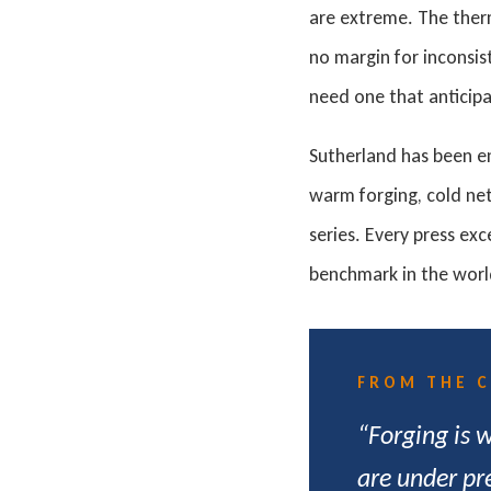
are extreme. The ther
no margin for inconsis
need one that anticipa
Sutherland has been e
warm forging, cold net
series. Every press ex
benchmark in the worl
FROM THE 
“Forging is 
are under pr