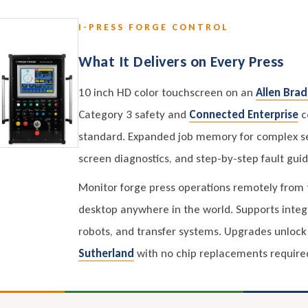
I-PRESS FORGE CONTROL
What It Delivers on Every Press
10 inch HD color touchscreen on an
Allen Brad
Category 3 safety and
Connected Enterprise
co
standard. Expanded job memory for complex s
screen diagnostics, and step-by-step fault gui
Monitor forge press operations remotely from t
desktop anywhere in the world. Supports integ
robots, and transfer systems. Upgrades unlock 
Sutherland
with no chip replacements require