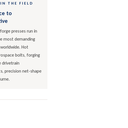
IN THE FIELD
ce to
ive
forge presses run in
he most demanding
 worldwide. Hot
ospace bolts, forging
 drivetrain
, precision net-shape
olume.