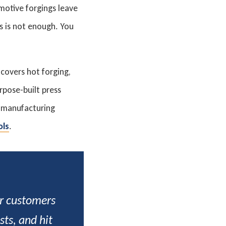
motive forgings leave
s is not enough. You
 covers hot forging,
rpose-built press
l manufacturing
ols
.
ur customers
ts, and hit