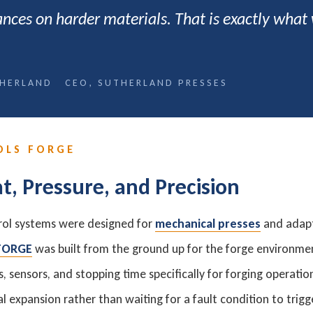
rances on harder materials. That is exactly what
HERLAND CEO, SUTHERLAND PRESSES
OLS FORGE
at, Pressure, and Precision
rol systems were designed for
mechanical presses
and adapt
 FORGE
was built from the ground up for the forge environmen
 sensors, and stopping time specifically for forging operati
l expansion rather than waiting for a fault condition to trig