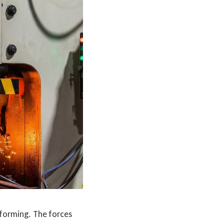
 forming. The forces