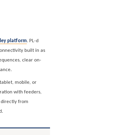
ley platform
. PL-d
nnectivity built in as
equences, clear on-
dance.
ablet, mobile, or
ration with feeders,
directly from
d.