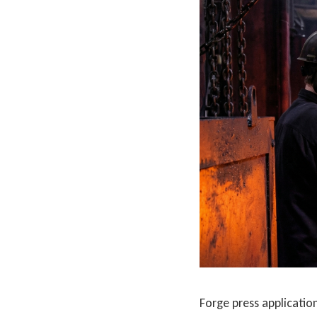
Forge press applicatio