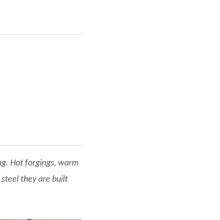
ng. Hot forgings, warm
steel they are built