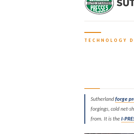
TECHNOLOGY D
Sutherland
forge pr
forgings, cold net-s
from. It is the
I-PRE