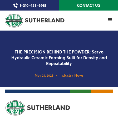
1-310-453-6981
CONTACT US
THE PRECISION BEHIND THE POWDER: Servo
Hydraulic Ceramic Forming Built for Density and
Repeatability
Industry News
May 24, 2026
•