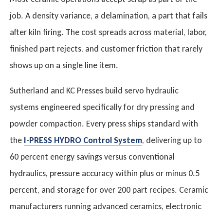
job. A density variance, a delamination, a part that fails
after kiln firing. The cost spreads across material, labor,
finished part rejects, and customer friction that rarely
shows up on a single line item.
Sutherland and KC Presses build servo hydraulic
systems engineered specifically for dry pressing and
powder compaction. Every press ships standard with
the
I-PRESS HYDRO Control System
, delivering up to
60 percent energy savings versus conventional
hydraulics, pressure accuracy within plus or minus 0.5
percent, and storage for over 200 part recipes. Ceramic
manufacturers running advanced ceramics, electronic