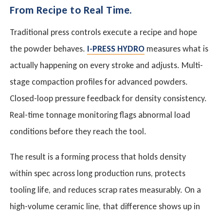
From Recipe to Real Time.
Traditional press controls execute a recipe and hope
the powder behaves.
I-PRESS HYDRO
measures what is
actually happening on every stroke and adjusts. Multi-
stage compaction profiles for advanced powders.
Closed-loop pressure feedback for density consistency.
Real-time tonnage monitoring flags abnormal load
conditions before they reach the tool.
The result is a forming process that holds density
within spec across long production runs, protects
tooling life, and reduces scrap rates measurably. On a
high-volume ceramic line, that difference shows up in