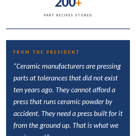
200
+
PART RECIPES STORED
FROM THE PRESIDENT
“Ceramic manufacturers are pressing
parts at tolerances that did not exist
ten years ago. They cannot afford a
press that runs ceramic powder by
accident. They need a press built for it
from the ground up. That is what we