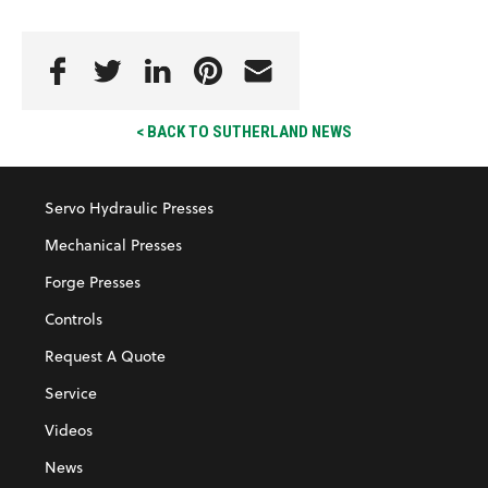
< BACK TO SUTHERLAND NEWS
Servo Hydraulic Presses
Mechanical Presses
Forge Presses
Controls
Request A Quote
Service
Videos
News