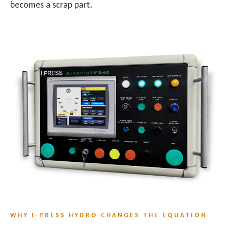
becomes a scrap part.
WHY I-PRESS HYDRO CHANGES THE EQUATION