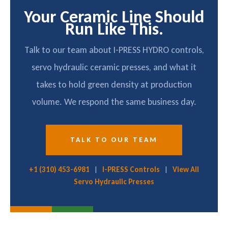
Your Ceramic Line Should
Run Like This.
Talk to our team about I-PRESS HYDRO controls,
servo hydraulic ceramic presses, and what it
takes to hold green density at production
volume. We respond the same business day.
TALK TO OUR TEAM
+1 (310) 453-6981
|
I-PRESS Controls
|
View All
Servo Hydraulic Presses