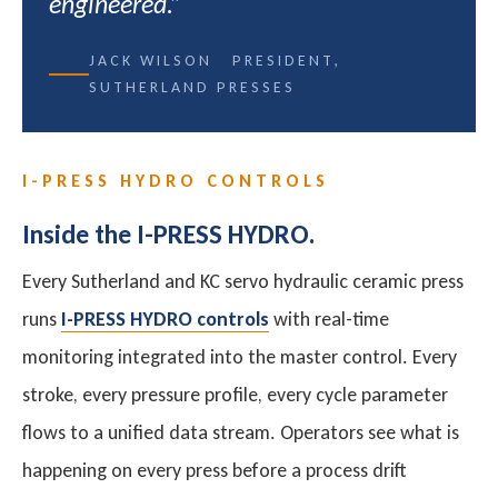
engineered.”
JACK WILSON PRESIDENT,
SUTHERLAND PRESSES
I-PRESS HYDRO CONTROLS
Inside the I-PRESS HYDRO.
Every Sutherland and KC servo hydraulic ceramic press
runs
I-PRESS HYDRO controls
with real-time
monitoring integrated into the master control. Every
stroke, every pressure profile, every cycle parameter
flows to a unified data stream. Operators see what is
happening on every press before a process drift