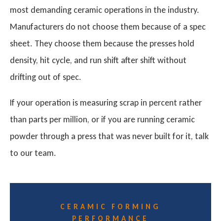
most demanding ceramic operations in the industry.
Manufacturers do not choose them because of a spec
sheet. They choose them because the presses hold
density, hit cycle, and run shift after shift without
drifting out of spec.
If your operation is measuring scrap in percent rather
than parts per million, or if you are running ceramic
powder through a press that was never built for it, talk
to our team.
CERAMIC FORMING
PERFORMANCE