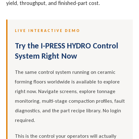
yield, throughput, and finished-part cost.
LIVE INTERACTIVE DEMO
Try the I-PRESS HYDRO Control
System Right Now
The same control system running on ceramic
forming floors worldwide is available to explore
right now. Navigate screens, explore tonnage
monitoring, multi-stage compaction profiles, fault
diagnostics, and the part recipe library. No login
required.
This is the control your operators will actually