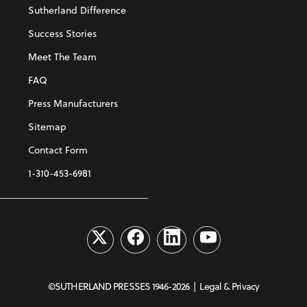
Sutherland Difference
Success Stories
Meet The Team
FAQ
Press Manufacturers
Sitemap
Contact Form
1-310-453-6981
©SUTHERLAND PRESSES 1946-2026 |
Legal & Privacy