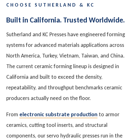
CHOOSE SUTHERLAND & KC
Built in California. Trusted Worldwide.
Sutherland and KC Presses have engineered forming
systems for advanced materials applications across
North America, Turkey, Vietnam, Taiwan, and China.
The current ceramic forming lineup is designed in
California and built to exceed the density,
repeatability, and throughput benchmarks ceramic
producers actually need on the floor.
From
electronic substrate production
to armor
ceramics, cutting tool inserts, and structural
components, our servo hydraulic presses run in the