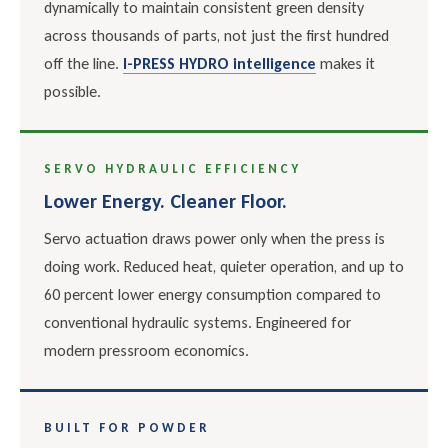
dynamically to maintain consistent green density
across thousands of parts, not just the first hundred
off the line.
I-PRESS HYDRO intelligence
makes it
possible.
SERVO HYDRAULIC EFFICIENCY
Lower Energy. Cleaner Floor.
Servo actuation draws power only when the press is
doing work. Reduced heat, quieter operation, and up to
60 percent lower energy consumption compared to
conventional hydraulic systems. Engineered for
modern pressroom economics.
BUILT FOR POWDER