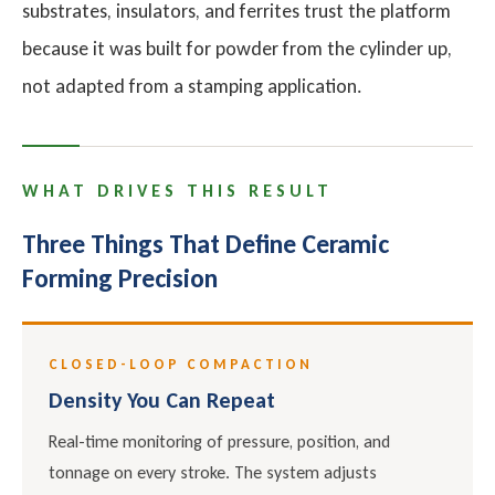
substrates, insulators, and ferrites trust the platform
because it was built for powder from the cylinder up,
not adapted from a stamping application.
WHAT DRIVES THIS RESULT
Three Things That Define Ceramic
Forming Precision
CLOSED-LOOP COMPACTION
Density You Can Repeat
Real-time monitoring of pressure, position, and
tonnage on every stroke. The system adjusts