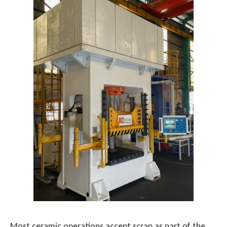
Most ceramic operations accept scrap as part of the