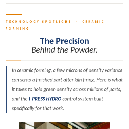
TECHNOLOGY SPOTLIGHT · CERAMIC
FORMING
The Precision
Behind the Powder.
In ceramic forming, a few microns of density variance
can scrap a finished part after kiln firing. Here is what
it takes to hold green density across millions of parts,
and the
I-PRESS HYDRO
control system built
specifically for that work.