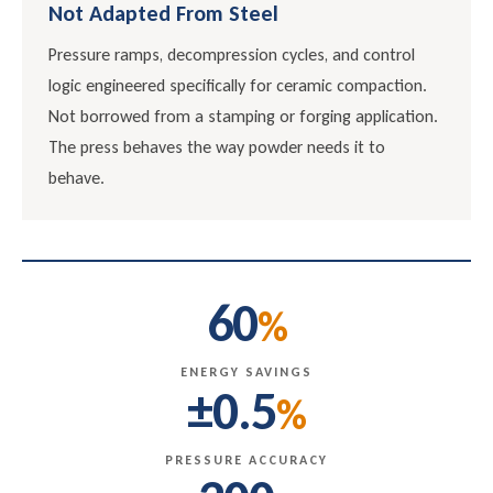
Not Adapted From Steel
Pressure ramps, decompression cycles, and control
logic engineered specifically for ceramic compaction.
Not borrowed from a stamping or forging application.
The press behaves the way powder needs it to
behave.
60
%
ENERGY SAVINGS
±0.5
%
PRESSURE ACCURACY