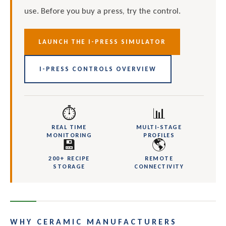
use. Before you buy a press, try the control.
LAUNCH THE I-PRESS SIMULATOR
I-PRESS CONTROLS OVERVIEW
⏱
📊
REAL TIME
MULTI-STAGE
MONITORING
PROFILES
💾
🌎
200+ RECIPE
REMOTE
STORAGE
CONNECTIVITY
WHY CERAMIC MANUFACTURERS