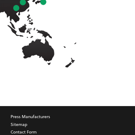
Press Manufacturers
Sitemap
Contact Form