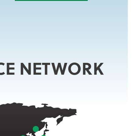
CE NETWORK