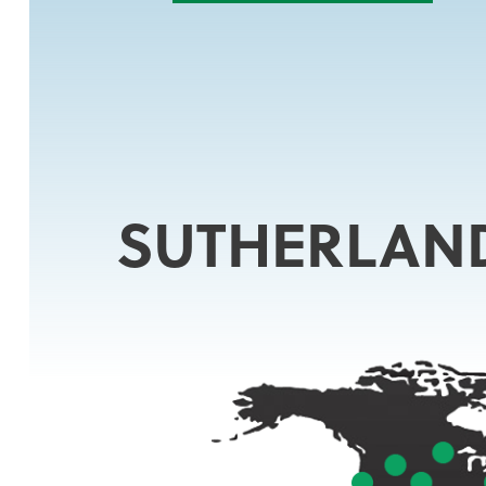
SUTHERLAN