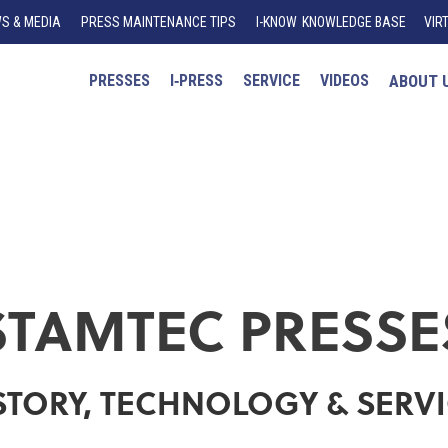
S & MEDIA
PRESS MAINTENANCE TIPS
I
-K
N
O
W
KNOWLEDGE BASE
VIR
PRESSES
I‑PRESS
SERVICE
VIDEOS
ABOUT 
STAMTEC PRESSE
STORY, TECHNOLOGY & SERV