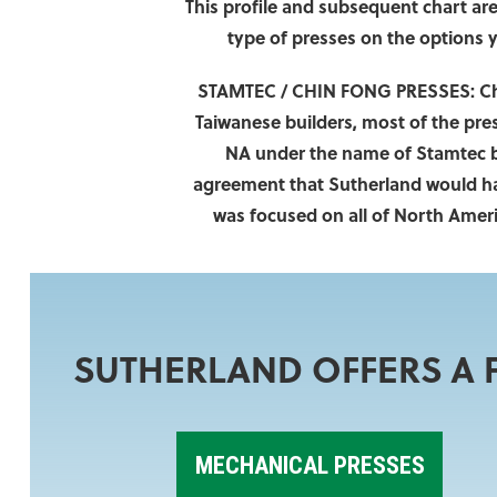
This profile and subsequent chart are 
type of presses on the options 
STAMTEC / CHIN FONG PRESSES:
Ch
Taiwanese builders, most of the pre
NA under the name of Stamtec by
agreement that Sutherland would hand
was focused on all of North Ameri
SUTHERLAND OFFERS A F
MECHANICAL PRESSES