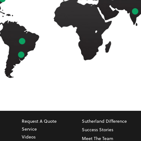
Request A Quote
Sutherland Difference
Service
Success Stories
Videos
Meet The Team