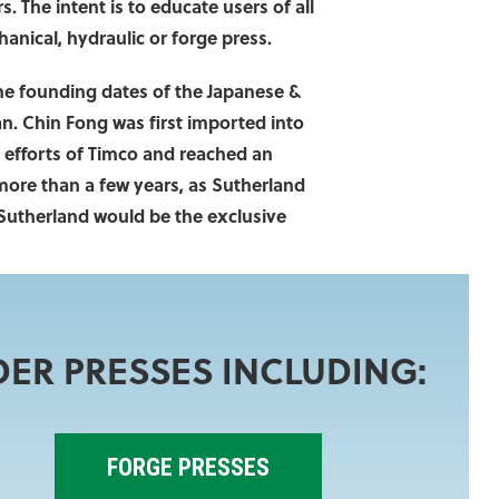
. The intent is to educate users of all
nical, hydraulic or forge press.
the founding dates of the Japanese &
n. Chin Fong was first imported into
 efforts of Timco and reached an
 more than a few years, as Sutherland
 Sutherland would be the exclusive
DER PRESSES INCLUDING:
FORGE PRESSES