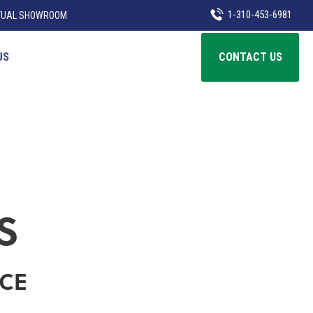
1-310-453-6981
TUAL SHOWROOM
US
CONTACT US
S
ICE