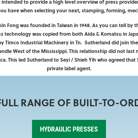
intended to provide a high level overview of press providers
you have when selecting your next, stamping, forming, mecha
in Fong was founded in Taiwan in 1948. As you can tell by 
ss technology was copied from both Aida & Komatsu in Japa
 Timco Industrial Machinery in Tn. Sutherland did join the
le West of the Mississippi. This relationship did not last
ca. This led Sutherland to Seyi / Shieh Yih who agreed that
private label agent.
ULL RANGE OF BUILT-TO-OR
HYDRAULIC PRESSES