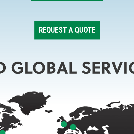
REQUEST A QUOTE
D GLOBAL SERVI