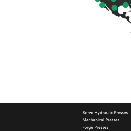
Servo Hydraulic Presses
Mechanical Presses
Forge Presses