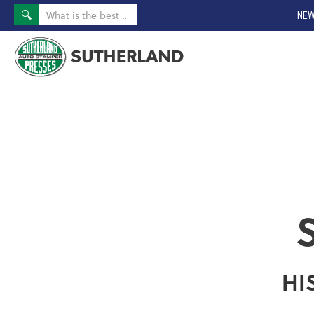
NEW
HI