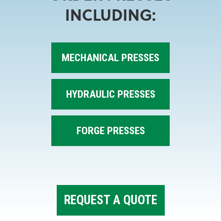
INCLUDING:
MECHANICAL PRESSES
HYDRAULIC PRESSES
FORGE PRESSES
REQUEST A QUOTE