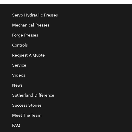
Servo Hydraulic Presses
Mechanical Presses
Forge Presses
Controls
Request A Quote
Service
Videos
News
Sutherland Difference
Success Stories
Meet The Team
FAQ