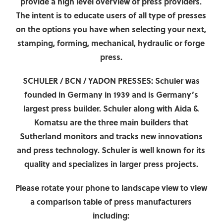
provide a high level overview of press providers.
The intent is to educate users of all type of presses
on the options you have when selecting your next,
stamping, forming, mechanical, hydraulic or forge
press.
SCHULER / BCN / YADON PRESSES:
Schuler
was
founded in Germany in 1939 and is Germany’s
largest press builder. Schuler along with Aida &
Komatsu are the three main builders that
Sutherland monitors and tracks new innovations
and press technology. Schuler is well known for its
quality and specializes in larger press projects.
Please rotate your phone to landscape view to view
a comparison table of press manufacturers
including: