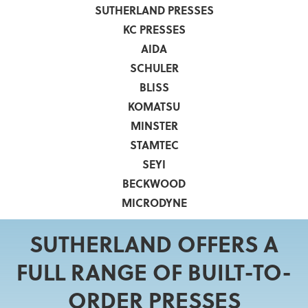
SUTHERLAND PRESSES
KC PRESSES
AIDA
SCHULER
BLISS
KOMATSU
MINSTER
STAMTEC
SEYI
BECKWOOD
MICRODYNE
SUTHERLAND OFFERS A
FULL RANGE OF BUILT-TO-
ORDER PRESSES