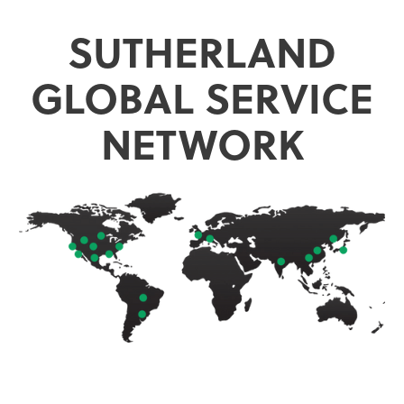
SUTHERLAND
GLOBAL SERVICE
NETWORK