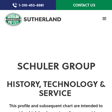
1-310-453-6981
CONTACT US
SCHULER GROUP
HISTORY, TECHNOLOGY &
SERVICE
This profile and subsequent chart are intended to